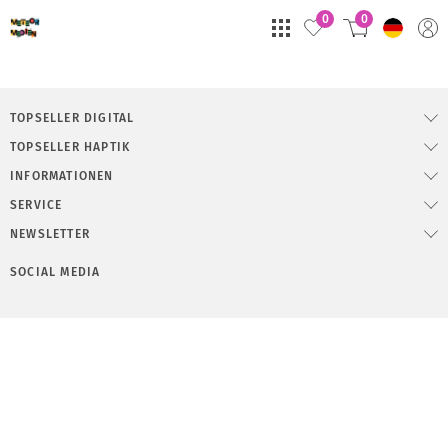
0
0
TOPSELLER DIGITAL
TOPSELLER HAPTIK
INFORMATIONEN
SERVICE
NEWSLETTER
SOCIAL MEDIA