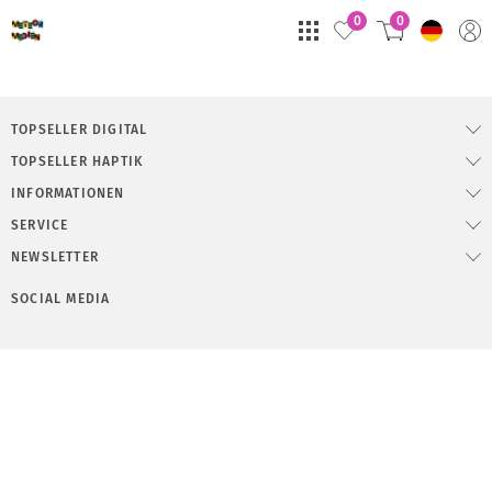
0
0
TOPSELLER DIGITAL
TOPSELLER HAPTIK
INFORMATIONEN
SERVICE
NEWSLETTER
SOCIAL MEDIA