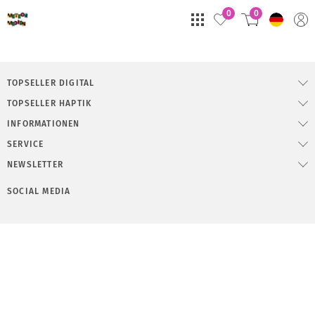
0
0
TOPSELLER DIGITAL
TOPSELLER HAPTIK
INFORMATIONEN
SERVICE
NEWSLETTER
SOCIAL MEDIA