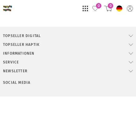
0
0
TOPSELLER DIGITAL
TOPSELLER HAPTIK
INFORMATIONEN
SERVICE
NEWSLETTER
SOCIAL MEDIA