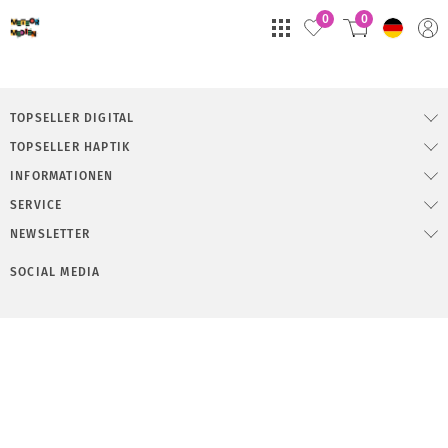
0
0
TOPSELLER DIGITAL
TOPSELLER HAPTIK
INFORMATIONEN
SERVICE
NEWSLETTER
SOCIAL MEDIA